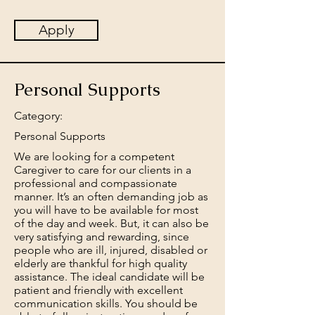
Apply
Personal Supports
Category:
Personal Supports
We are looking for a competent
Caregiver to care for our clients in a
professional and compassionate
manner. It’s an often demanding job as
you will have to be available for most
of the day and week. But, it can also be
very satisfying and rewarding, since
people who are ill, injured, disabled or
elderly are thankful for high quality
assistance. The ideal candidate will be
patient and friendly with excellent
communication skills. You should be