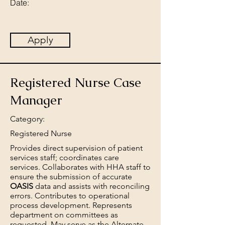
Date:
Apply
Registered Nurse Case
Manager
Category:
Registered Nurse
Provides direct supervision of patient
services staff; coordinates care
services. Collaborates with HHA staff to
ensure the submission of accurate
OASIS
data and assists with reconciling
errors. Contributes to operational
process development. Represents
department on committees as
requested. May serve as the Alternate