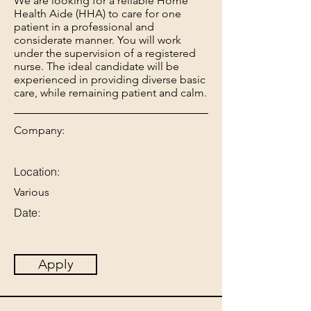
We are looking for a reliable Home
Health Aide (HHA) to care for one
patient in a professional and
considerate manner. You will work
under the supervision of a registered
nurse. The ideal candidate will be
experienced in providing diverse basic
care, while remaining patient and calm.
Company:
Location:
Various
Date:
Apply