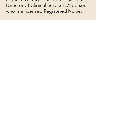
Director of Clinical Services. A person
who is a licensed Registered Nurse.
Timely Reviews oasis, recommends any
necessary changes to the assessing RN;
Sends oasis to coders, Reviews Plan of
care and signs to be sent to the
physician. Manages infection control
reports, complaint forms, and request
for days off for Field staff.
Services including Patients, families,
referral sources, and Physicians.
Follows HIPPA guidelines as required
by regulatory agencies. Reviews of
Clinical documentation for proper
medical necessity, homebound, and
treatment rendered. Educates field
staff as required to keep
documentation up to professional
standards. Works in a collaborative
manner and encourages team building
in all behaviors and communication.