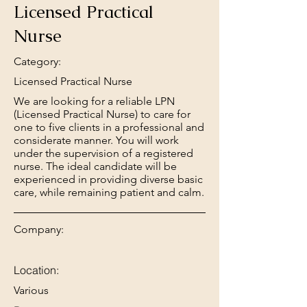
Licensed Practical
Nurse
Category:
Licensed Practical Nurse
We are looking for a reliable LPN
(Licensed Practical Nurse) to care for
one to five clients in a professional and
considerate manner. You will work
under the supervision of a registered
nurse. The ideal candidate will be
experienced in providing diverse basic
care, while remaining patient and calm.
Company:
Location:
Various