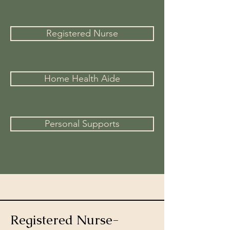
Registered Nurse
Home Health Aide
Personal Supports
Registered Nurse-