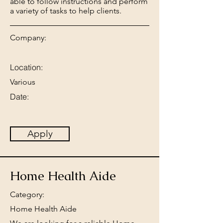
able to follow instructions and perform
a variety of tasks to help clients.
Company:
Location:
Various
Date:
Apply
Home Health Aide
Category:
Home Health Aide