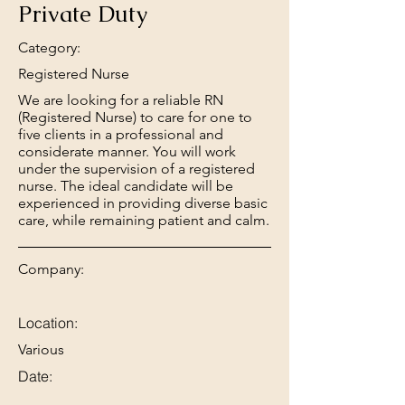
Private Duty
Category:
Registered Nurse
We are looking for a reliable RN
(Registered Nurse) to care for one to
five clients in a professional and
considerate manner. You will work
under the supervision of a registered
nurse. The ideal candidate will be
experienced in providing diverse basic
care, while remaining patient and calm.
Company:
Location:
Various
Date: