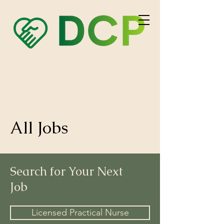
All
Jobs
Search for Your Next
Job
Licensed Practical Nurse