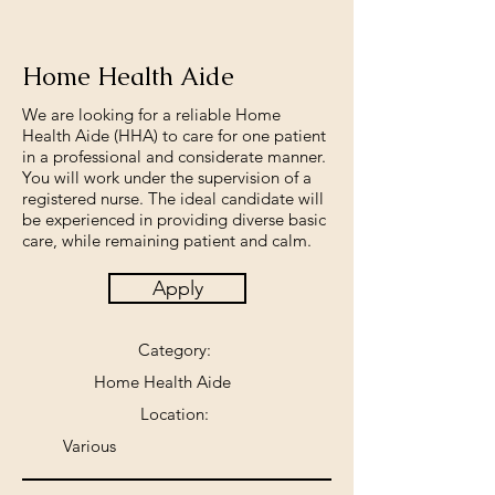
Home Health Aide
We are looking for a reliable Home
Health Aide (HHA) to care for one patient
in a professional and considerate manner.
You will work under the supervision of a
registered nurse. The ideal candidate will
be experienced in providing diverse basic
care, while remaining patient and calm.
Apply
Category:
Home Health Aide
Location:
Various