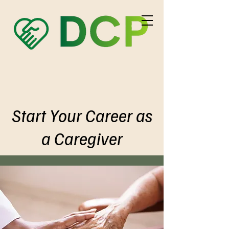
Start Your Career as
a Caregiver