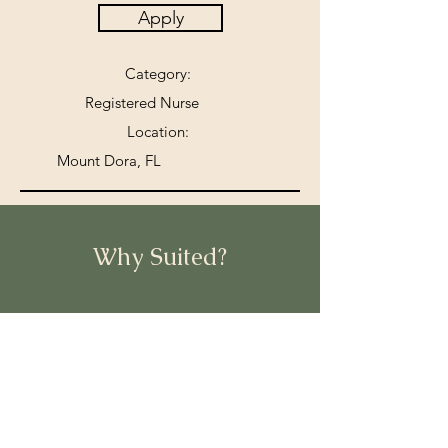
Apply
Category:
Registered Nurse
Location:
Mount Dora, FL
Why Suited?