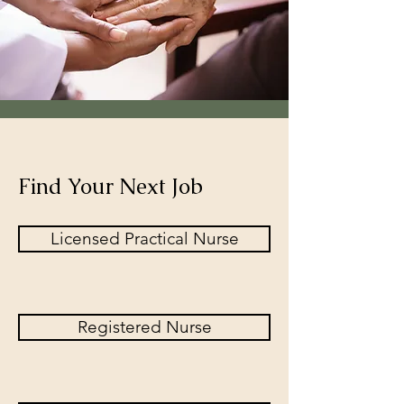
Find Your Next Job
Licensed Practical Nurse
Registered Nurse