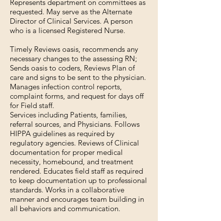
Represents department on committees as
requested. May serve as the Alternate
Director of Clinical Services. A person
who is a licensed Registered Nurse.
Timely Reviews oasis, recommends any
necessary changes to the assessing RN;
Sends oasis to coders, Reviews Plan of
care and signs to be sent to the physician.
Manages infection control reports,
complaint forms, and request for days off
for Field staff.
Services including Patients, families,
referral sources, and Physicians. Follows
HIPPA guidelines as required by
regulatory agencies. Reviews of Clinical
documentation for proper medical
necessity, homebound, and treatment
rendered. Educates field staff as required
to keep documentation up to professional
standards. Works in a collaborative
manner and encourages team building in
all behaviors and communication.