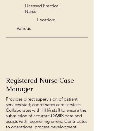
Licensed Practical
Nurse
Location:
Various
Registered Nurse Case
Manager
Provides direct supervision of patient
services staff; coordinates care services.
Collaborates with HHA staff to ensure the
submission of accurate
OASIS
data and
assists with reconciling errors. Contributes
to operational process development.