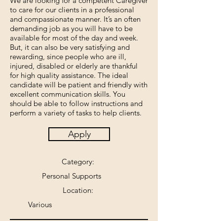
We are looking for a competent Caregiver
to care for our clients in a professional
and compassionate manner. It’s an often
demanding job as you will have to be
available for most of the day and week.
But, it can also be very satisfying and
rewarding, since people who are ill,
injured, disabled or elderly are thankful
for high quality assistance. The ideal
candidate will be patient and friendly with
excellent communication skills. You
should be able to follow instructions and
perform a variety of tasks to help clients.
Apply
Category:
Personal Supports
Location:
Various