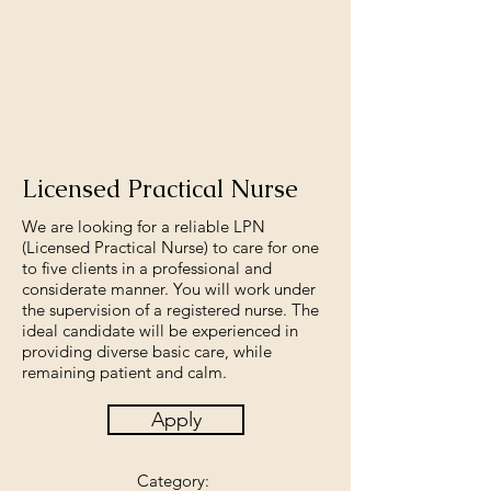
Licensed Practical Nurse
We are looking for a reliable LPN
(Licensed Practical Nurse) to care for one
to five clients in a professional and
considerate manner. You will work under
the supervision of a registered nurse. The
ideal candidate will be experienced in
providing diverse basic care, while
remaining patient and calm.
Apply
Category: