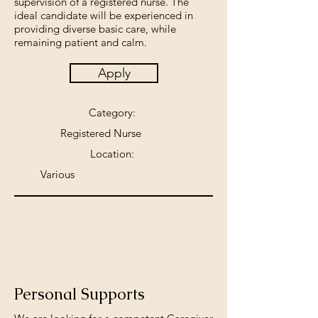
supervision of a registered nurse. The
ideal candidate will be experienced in
providing diverse basic care, while
remaining patient and calm.
Apply
Category:
Registered Nurse
Location:
Various
Personal Supports