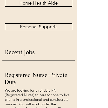
Home Health Aide
Personal Supports
Recent Jobs
Registered Nurse-Private
Duty
We are looking for a reliable RN
(Registered Nurse) to care for one to five
clients in a professional and considerate
manner. You will work under the